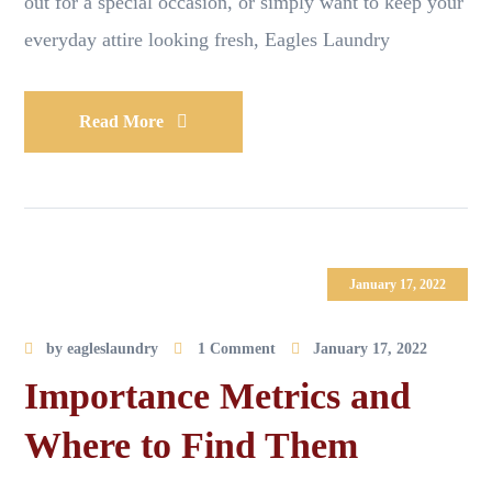
out for a special occasion, or simply want to keep your
everyday attire looking fresh, Eagles Laundry
Read More
January 17, 2022
by
eagleslaundry
1 Comment
January 17, 2022
Importance Metrics and
Where to Find Them