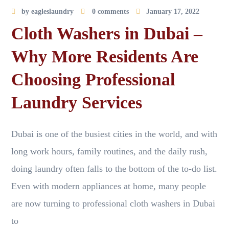
by
eagleslaundry
0 comments
January 17, 2022
Cloth Washers in Dubai –
Why More Residents Are
Choosing Professional
Laundry Services
Dubai is one of the busiest cities in the world, and with
long work hours, family routines, and the daily rush,
doing laundry often falls to the bottom of the to-do list.
Even with modern appliances at home, many people
are now turning to professional cloth washers in Dubai
to