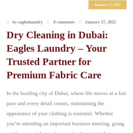
January 17, 2022
by
eagleslaundry
0 comments
January 17, 2022
Dry Cleaning in Dubai:
Eagles Laundry – Your
Trusted Partner for
Premium Fabric Care
In the bustling city of Dubai, where life moves at a fast
pace and every detail counts, maintaining the
appearance of your clothing is essential. Whether
you’re attending an important business meeting, going