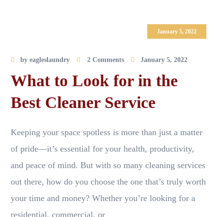
January 5, 2022
by
eagleslaundry
2 Comments
January 5, 2022
What to Look for in the
Best Cleaner Service
Keeping your space spotless is more than just a matter
of pride—it’s essential for your health, productivity,
and peace of mind. But with so many cleaning services
out there, how do you choose the one that’s truly worth
your time and money? Whether you’re looking for a
residential, commercial, or