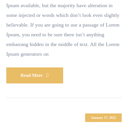
Ipsum available, but the majority have alteration in
some injected or words which don’t look even slightly
believable. If you are going to use a passage of Lorem
Ipsum, you need to be sure there isn’t anything
embarrang hidden in the middle of text. All the Lorem
Ipsum generators on
Read More
January 17, 2022