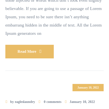
some injected or words which don’t look even slightly
believable. If you are going to use a passage of Lorem
Ipsum, you need to be sure there isn’t anything
embarrang hidden in the middle of text. All the Lorem
Ipsum generators on
Read More
January 10, 2022
by
eagleslaundry
0 comments
January 10, 2022