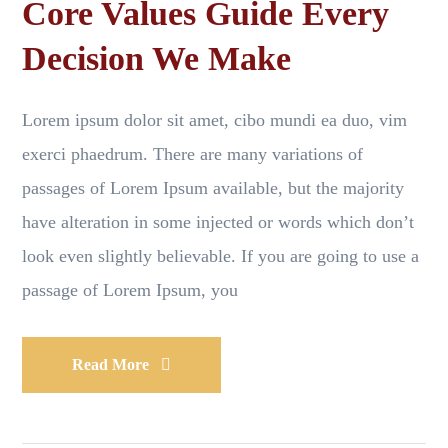
Core Values Guide Every
Decision We Make
Lorem ipsum dolor sit amet, cibo mundi ea duo, vim
exerci phaedrum. There are many variations of
passages of Lorem Ipsum available, but the majority
have alteration in some injected or words which don’t
look even slightly believable. If you are going to use a
passage of Lorem Ipsum, you
Read More