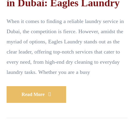
in Dubai: Eagles Laundry
When it comes to finding a reliable laundry service in
Dubai, the competition is fierce. However, amidst the
myriad of options, Eagles Laundry stands out as the
clear leader, offering top-notch services that cater to
every need, from high-end dry cleaning to everyday
laundry tasks. Whether you are a busy
Read More