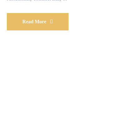
Read More