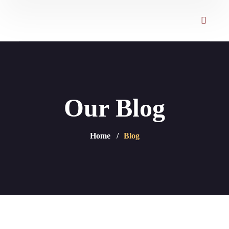
Our Blog
Home
Blog