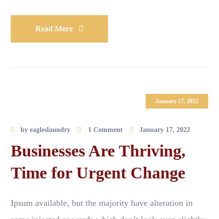
Read More
January 17, 2022
by
eagleslaundry
1 Comment
January 17, 2022
Businesses Are Thriving,
Time for Urgent Change
Ipsum available, but the majority have alteration in