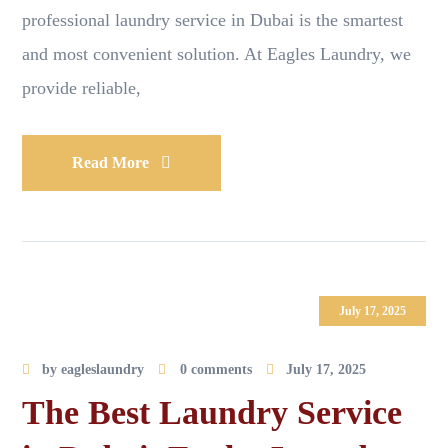
professional laundry service in Dubai is the smartest
and most convenient solution. At Eagles Laundry, we
provide reliable,
Read More
July 17, 2025
by
eagleslaundry
0 comments
July 17, 2025
The Best Laundry Service