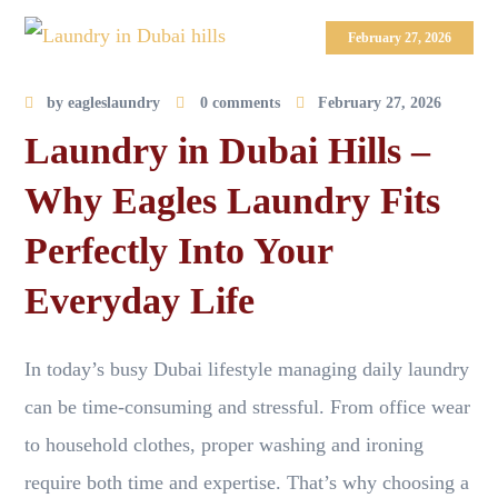
February 27, 2026
by
eagleslaundry
0 comments
February 27, 2026
Laundry in Dubai Hills –
Why Eagles Laundry Fits
Perfectly Into Your
Everyday Life
In today’s busy Dubai lifestyle managing daily laundry
can be time-consuming and stressful. From office wear
to household clothes, proper washing and ironing
require both time and expertise. That’s why choosing a