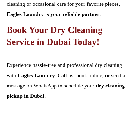
cleaning or occasional care for your favorite pieces,
Eagles Laundry is your reliable partner
.
Book Your Dry Cleaning
Service in Dubai Today!
Experience hassle-free and professional dry cleaning
with
Eagles Laundry
. Call us, book online, or send a
message on WhatsApp to schedule your
dry cleaning
pickup in Dubai
.