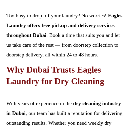
Too busy to drop off your laundry? No worries!
Eagles
Laundry offers free pickup and delivery services
throughout Dubai
. Book a time that suits you and let
us take care of the rest — from doorstep collection to
doorstep delivery, all within 24 to 48 hours.
Why Dubai Trusts Eagles
Laundry for Dry Cleaning
With years of experience in the
dry cleaning industry
in Dubai
, our team has built a reputation for delivering
outstanding results. Whether you need weekly dry