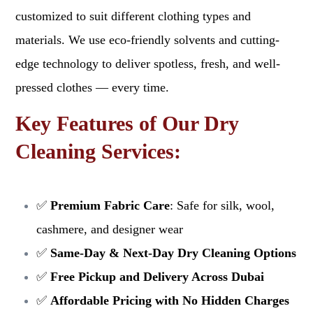
customized to suit different clothing types and
materials. We use eco-friendly solvents and cutting-
edge technology to deliver spotless, fresh, and well-
pressed clothes — every time.
Key Features of Our Dry
Cleaning Services:
✅
Premium Fabric Care
: Safe for silk, wool,
cashmere, and designer wear
✅
Same-Day & Next-Day Dry Cleaning Options
✅
Free Pickup and Delivery Across Dubai
✅
Affordable Pricing with No Hidden Charges