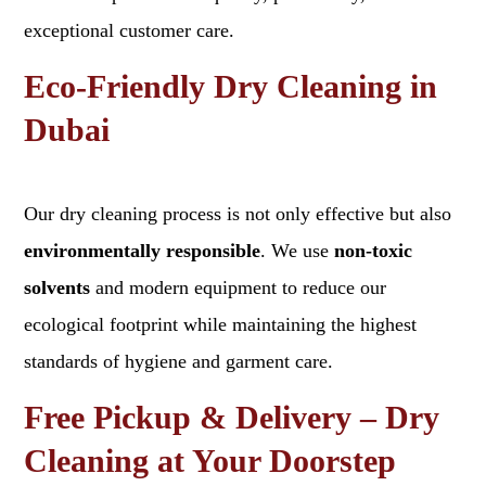
exceptional customer care.
Eco-Friendly Dry Cleaning in
Dubai
Our dry cleaning process is not only effective but also
environmentally responsible
. We use
non-toxic
solvents
and modern equipment to reduce our
ecological footprint while maintaining the highest
standards of hygiene and garment care.
Free Pickup & Delivery – Dry
Cleaning at Your Doorstep