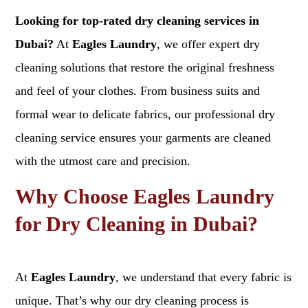
Looking for top-rated dry cleaning services in
Dubai?
At
Eagles Laundry
, we offer expert dry
cleaning solutions that restore the original freshness
and feel of your clothes. From business suits and
formal wear to delicate fabrics, our professional dry
cleaning service ensures your garments are cleaned
with the utmost care and precision.
Why Choose Eagles Laundry
for Dry Cleaning in Dubai?
At
Eagles Laundry
, we understand that every fabric is
unique. That’s why our dry cleaning process is