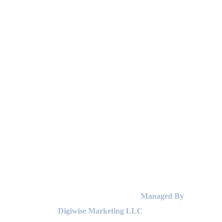
© Copyright 2025 by Eagles Laundry |
Managed By
Digiwise Marketing LLC