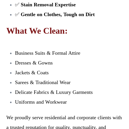
✅
Stain Removal Expertise
✅
Gentle on Clothes, Tough on Dirt
What We Clean:
Business Suits & Formal Attire
Dresses & Gowns
Jackets & Coats
Sarees & Traditional Wear
Delicate Fabrics & Luxury Garments
Uniforms and Workwear
We proudly serve residential and corporate clients with
a trusted reputation for quality, punctuality, and