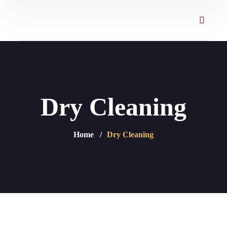
Dry Cleaning
Home
Dry Cleaning