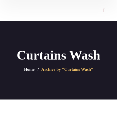
Curtains Wash
Home
Archive by "Curtains Wash"