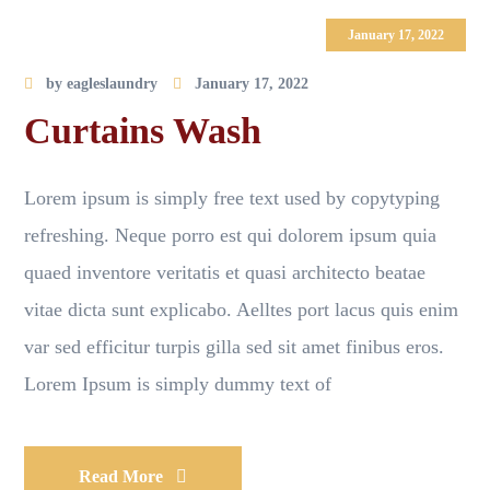
January 17, 2022
by
eagleslaundry
January 17, 2022
Curtains Wash
Lorem ipsum is simply free text used by copytyping
refreshing. Neque porro est qui dolorem ipsum quia
quaed inventore veritatis et quasi architecto beatae
vitae dicta sunt explicabo. Aelltes port lacus quis enim
var sed efficitur turpis gilla sed sit amet finibus eros.
Lorem Ipsum is simply dummy text of
Read More